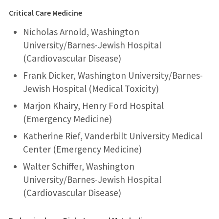
Critical Care Medicine
Nicholas Arnold, Washington
University/Barnes-Jewish Hospital
(Cardiovascular Disease)
Frank Dicker, Washington University/Barnes-
Jewish Hospital (Medical Toxicity)
Marjon Khairy, Henry Ford Hospital
(Emergency Medicine)
Katherine Rief, Vanderbilt University Medical
Center (Emergency Medicine)
Walter Schiffer, Washington
University/Barnes-Jewish Hospital
(Cardiovascular Disease)