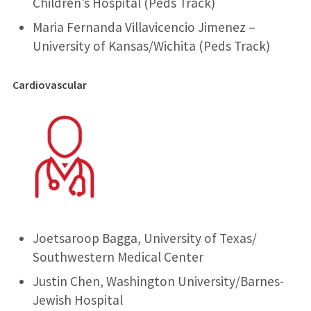
Children’s Hospital (Peds Track)
Maria Fernanda Villavicencio Jimenez –
University of Kansas/Wichita (Peds Track)
Cardiovascular
Joetsaroop Bagga, University of Texas/
Southwestern Medical Center
Justin Chen, Washington University/Barnes-
Jewish Hospital