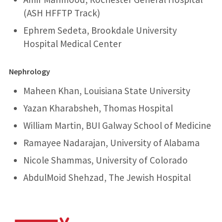
(ASH HFFTP Track)
Ephrem Sedeta, Brookdale University
Hospital Medical Center
Nephrology
Maheen Khan, Louisiana State University
Yazan Kharabsheh, Thomas Hospital
William Martin, BUI Galway School of Medicine
Ramayee Nadarajan, University of Alabama
Nicole Shammas, University of Colorado
AbdulMoid Shehzad, The Jewish Hospital