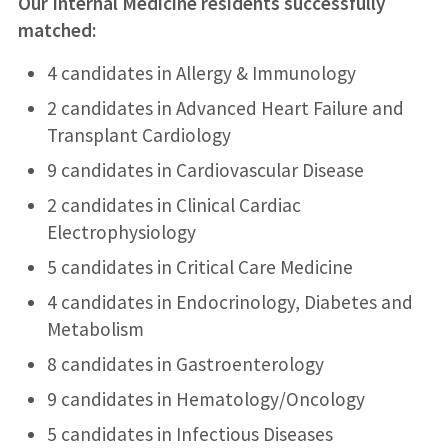
Our Internal Medicine residents successfully
matched:
4 candidates in Allergy & Immunology
2 candidates in Advanced Heart Failure and
Transplant Cardiology
9 candidates in Cardiovascular Disease
2 candidates in Clinical Cardiac
Electrophysiology
5 candidates in Critical Care Medicine
4 candidates in Endocrinology, Diabetes and
Metabolism
8 candidates in Gastroenterology
9 candidates in Hematology/Oncology
5 candidates in Infectious Diseases