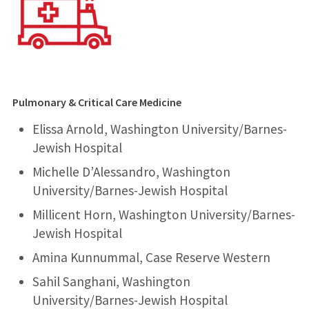
Pulmonary & Critical Care Medicine
Elissa Arnold, Washington University/Barnes-
Jewish Hospital
Michelle D’Alessandro, Washington
University/Barnes-Jewish Hospital
Millicent Horn, Washington University/Barnes-
Jewish Hospital
Amina Kunnummal, Case Reserve Western
Sahil Sanghani, Washington
University/Barnes-Jewish Hospital