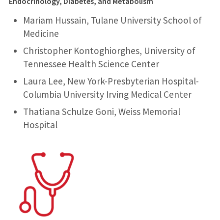
Endocrinology, Diabetes, and Metabolism
Mariam Hussain, Tulane University School of
Medicine
Christopher Kontoghiorghes, University of
Tennessee Health Science Center
Laura Lee, New York-Presbyterian Hospital-
Columbia University Irving Medical Center
Thatiana Schulze Goni, Weiss Memorial
Hospital