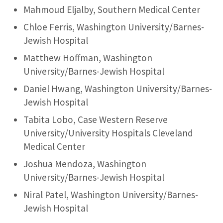
Mahmoud Eljalby, Southern Medical Center
Chloe Ferris, Washington University/Barnes-
Jewish Hospital
Matthew Hoffman, Washington
University/Barnes-Jewish Hospital
Daniel Hwang, Washington University/Barnes-
Jewish Hospital
Tabita Lobo, Case Western Reserve
University/University Hospitals Cleveland
Medical Center
Joshua Mendoza, Washington
University/Barnes-Jewish Hospital
Niral Patel, Washington University/Barnes-
Jewish Hospital