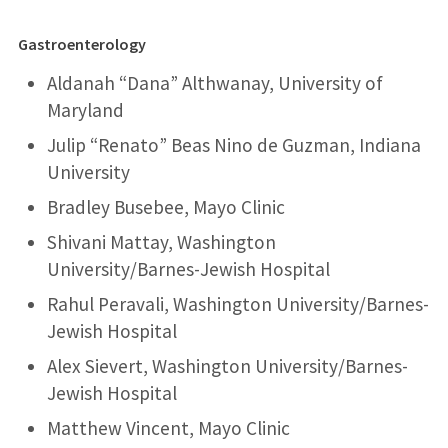
Gastroenterology
Aldanah “Dana” Althwanay, University of
Maryland
Julip “Renato” Beas Nino de Guzman, Indiana
University
Bradley Busebee, Mayo Clinic
Shivani Mattay, Washington
University/Barnes-Jewish Hospital
Rahul Peravali, Washington University/Barnes-
Jewish Hospital
Alex Sievert, Washington University/Barnes-
Jewish Hospital
Matthew Vincent, Mayo Clinic