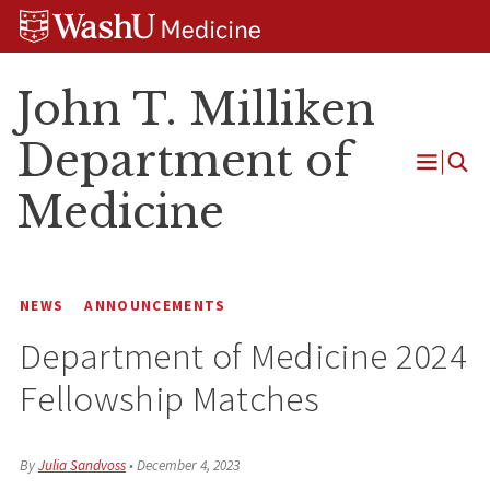
Skip
Skip
Skip
to
to
to
content
search
footer
John T. Milliken
Department of
Open
Medicine
Menu
NEWS
ANNOUNCEMENTS
Department of Medicine 2024
Fellowship Matches
By
Julia Sandvoss
•
December 4, 2023