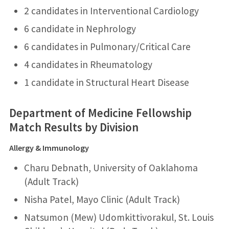
2 candidates in Interventional Cardiology
6 candidate in Nephrology
6 candidates in Pulmonary/Critical Care
4 candidates in Rheumatology
1 candidate in Structural Heart Disease
Department of Medicine Fellowship
Match Results by Division
Allergy & Immunology
Charu Debnath, University of Oaklahoma
(Adult Track)
Nisha Patel, Mayo Clinic (Adult Track)
Natsumon (Mew) Udomkittivorakul, St. Louis