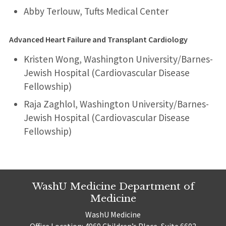
Abby Terlouw, Tufts Medical Center
Advanced Heart Failure and Transplant Cardiology
Kristen Wong, Washington University/Barnes-
Jewish Hospital (Cardiovascular Disease
Fellowship)
Raja Zaghlol, Washington University/Barnes-
Jewish Hospital (Cardiovascular Disease
Fellowship)
WashU Medicine Department of
Medicine
WashU Medicine