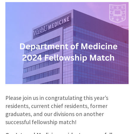
Please join us in congratulating this year’s
residents, current chief residents, former
graduates, and our divisions on another
successful fellowship match!