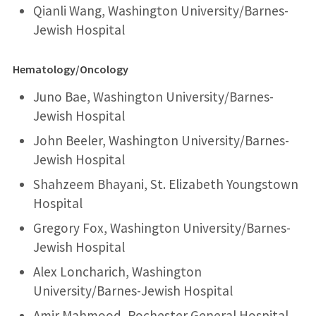
Qianli Wang, Washington University/Barnes-
Jewish Hospital
Hematology/Oncology
Juno Bae, Washington University/Barnes-
Jewish Hospital
John Beeler, Washington University/Barnes-
Jewish Hospital
Shahzeem Bhayani, St. Elizabeth Youngstown
Hospital
Gregory Fox, Washington University/Barnes-
Jewish Hospital
Alex Loncharich, Washington
University/Barnes-Jewish Hospital
Amir Mahmood, Rochester General Hospital