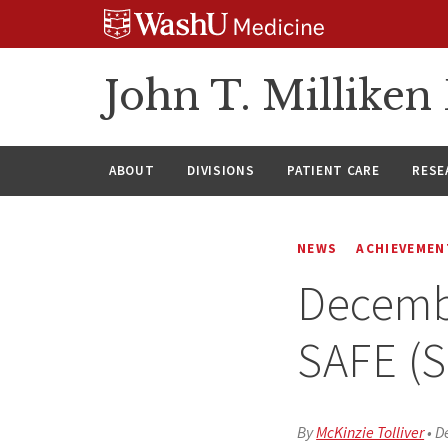
Skip
Skip
Skip
to
to
to
content
search
footer
John T. Millike
ABOUT
DIVISIONS
PATIENT CARE
RESE
NEWS
ACHIEVEMEN
Decembe
SAFE (S
By
McKinzie Tolliver
•
D