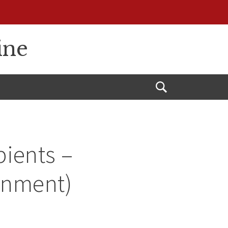
ine
Open
Search
ients –
onment)