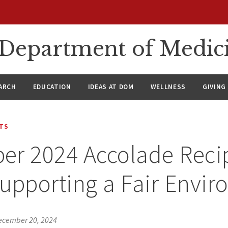
n Department of Medic
ARCH
EDUCATION
IDEAS AT DOM
WELLNESS
GIVING
TS
r 2024 Accolade Recip
upporting a Fair Envir
ecember 20, 2024