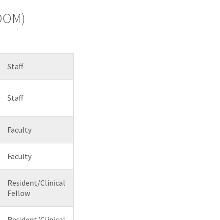
(DOM)
Staff
Staff
Faculty
Faculty
Resident/Clinical
Fellow
Resident/Clinical