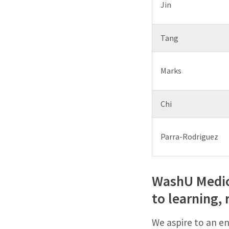
Jin
Tang
Marks
Chi
Parra-Rodriguez
WashU Medici
to learning, 
We aspire to an en