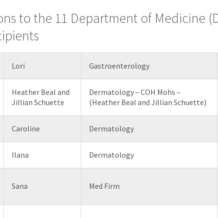
ons to the 11 Department of Medicine 
ipients
Lori
Gastroenterology
Heather Beal and
Dermatology – COH Mohs –
Jillian Schuette
(Heather Beal and Jillian Schuette)
Caroline
Dermatology
Ilana
Dermatology
Sana
Med Firm