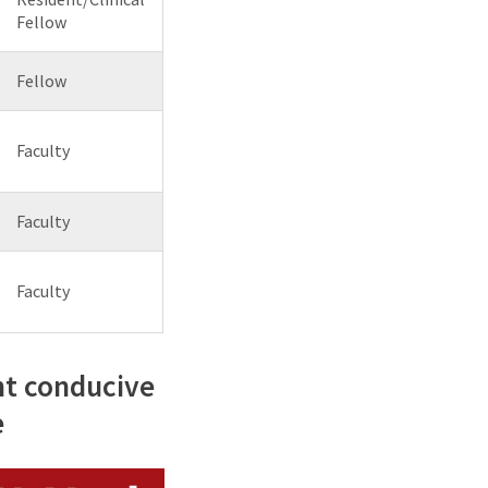
Fellow
Fellow
Faculty
Faculty
Faculty
nt conducive
e