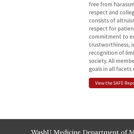
free from harassm
respect and collegi
consists of altru
respect for patien
commitment to ex
trustworthiness, i
recognition of lim
society. All memb
goals in all facet
View the SAFE Rep
WashU Medicine Department of M