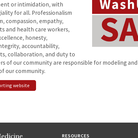
ent or intimidation, with
ality for all. Professionalism
ism, compassion, empathy,
ts and health care workers,
cellence, honesty,
ntegrity, accountability,
its, collaboration, and duty to
ers of our community are responsible for modeling and
s of our community.
orting website
edicine
RESOURCES