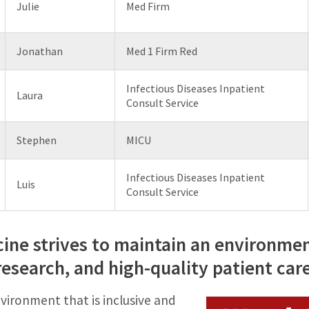
Julie
Med Firm
Jonathan
Med 1 Firm Red
Infectious Diseases Inpatient
Laura
Consult Service
Stephen
MICU
Infectious Diseases Inpatient
Luis
Consult Service
ne strives to maintain an environme
research, and high-quality patient car
vironment that is inclusive and