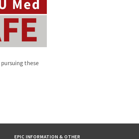
 pursuing these
EPIC INFORMATION & OTHER