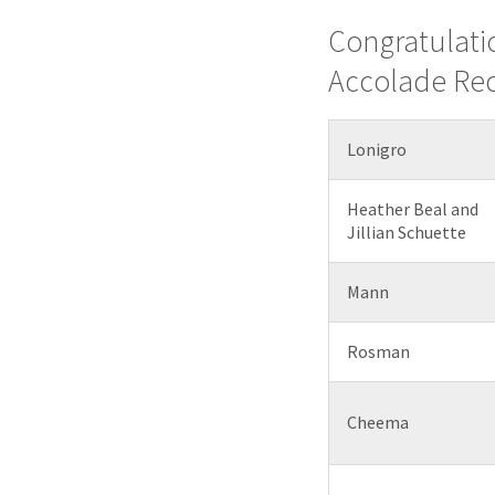
Congratulati
Accolade Rec
Lonigro
Heather Beal and
Jillian Schuette
Mann
Rosman
Cheema