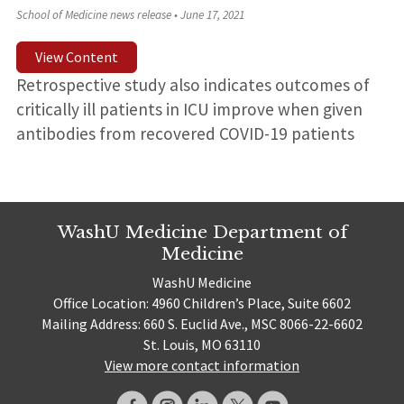
School of Medicine news release
•
June 17, 2021
View Content
Retrospective study also indicates outcomes of
critically ill patients in ICU improve when given
antibodies from recovered COVID-19 patients
WashU Medicine Department of
Medicine
WashU Medicine
Office Location: 4960 Children’s Place, Suite 6602
Mailing Address: 660 S. Euclid Ave., MSC 8066-22-6602
St. Louis, MO 63110
View more contact information