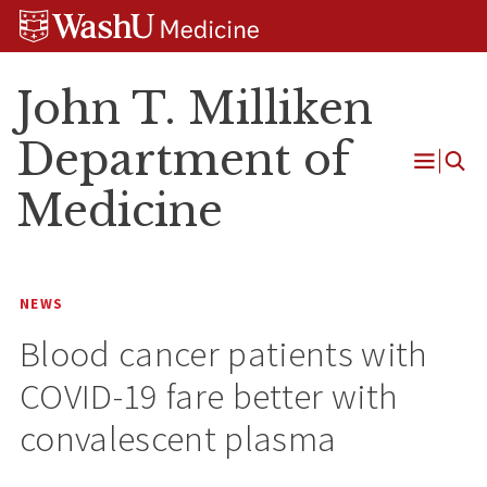
Skip
Skip
Skip
to
to
to
content
search
footer
John T. Milliken
Department of
Open
Medicine
Menu
NEWS
Blood cancer patients with
COVID-19 fare better with
convalescent plasma