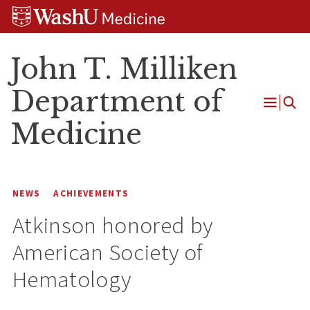
Skip
Skip
Skip
to
to
to
content
search
footer
John T. Milliken
Department of
Open
Medicine
Menu
NEWS
ACHIEVEMENTS
Atkinson honored by
American Society of
Hematology