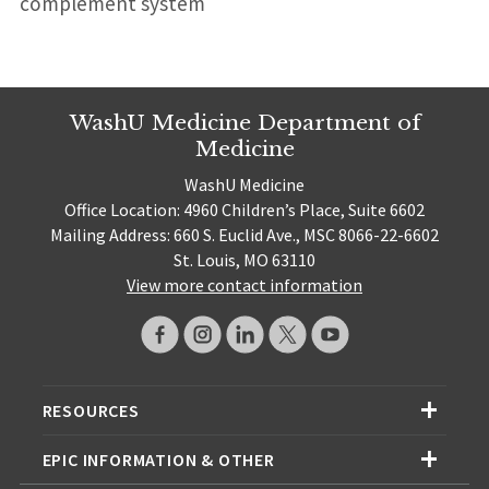
complement system
WashU Medicine Department of
Medicine
WashU Medicine
Office Location: 4960 Children’s Place, Suite 6602
Mailing Address: 660 S. Euclid Ave., MSC 8066-22-6602
St. Louis, MO 63110
View more contact information
RESOURCES
EPIC INFORMATION & OTHER