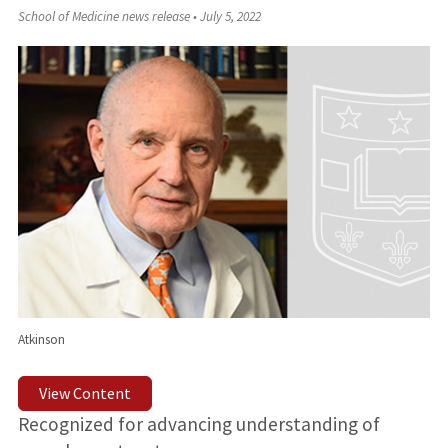
School of Medicine news release
•
July 5, 2022
Atkinson
View Content
Recognized for advancing understanding of