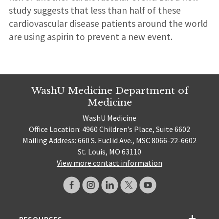
study suggests that less than half of these
cardiovascular disease patients around the world
are using aspirin to prevent a new event.
WashU Medicine Department of
Medicine
WashU Medicine
Office Location: 4960 Children’s Place, Suite 6602
Mailing Address: 660 S. Euclid Ave., MSC 8066-22-6602
St. Louis, MO 63110
View more contact information