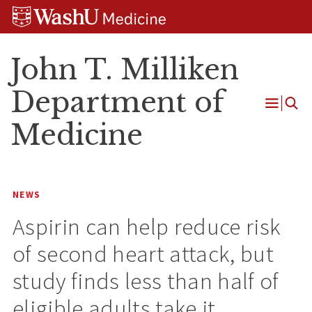
Skip
Skip
Skip
to
to
to
content
search
footer
John T. Milliken
Department of
Open
Medicine
Menu
NEWS
Aspirin can help reduce risk
of second heart attack, but
study finds less than half of
eligible adults take it