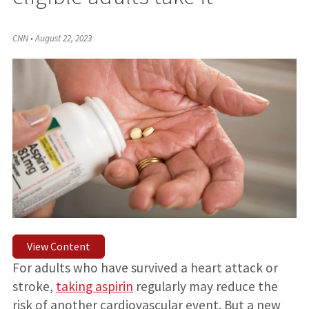
CNN
•
August 22, 2023
View Content
For adults who have survived a heart attack or
stroke,
taking aspirin
regularly
may reduce the
risk of another cardiovascular event. But a new