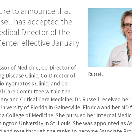
sure to announce that
ssell has accepted the
edical Director of the
Center effective January
essor of Medicine, Co-Director of
Russell
ng Disease Clinic, Co-Director of
omyomatosis Clinic, and Co-
cal Care Committee within the
ary and Critical Care Medicine. Dr. Russell received her
niversity of Florida in Gainesville, Florida and her MD
ida College of Medicine. She pursued her Internal Medi
ington University in St. Louis. She was appointed as A
04 and rose through the ranks to become Associate Pro