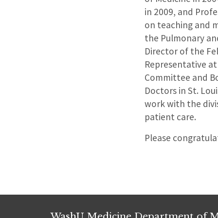
in 2009, and Profe
on teaching and me
the Pulmonary and
Director of the Fe
Representative at 
Committee and Boa
Doctors in St. Loui
work with the divi
patient care.
Please congratulat
WashU Medicine Department of M