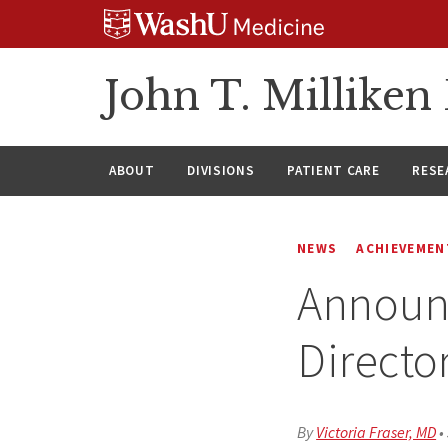
Skip
Skip
Skip
to
to
to
content
search
footer
John T. Millike
ABOUT
DIVISIONS
PATIENT CARE
RESE
NEWS
ACHIEVEMEN
Announc
Directo
By
Victoria Fraser, MD
•