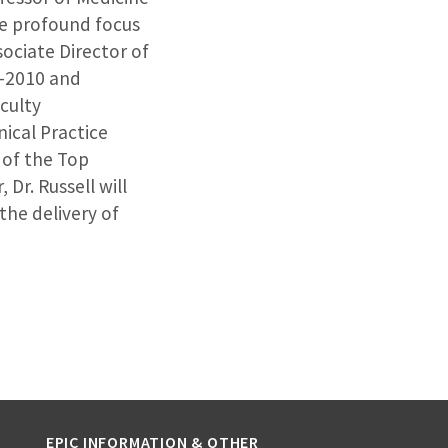
ose profound focus
ociate Director of
9-2010 and
culty
nical Practice
 of the Top
 Dr. Russell will
the delivery of
EPIC INFORMATION & OTHER