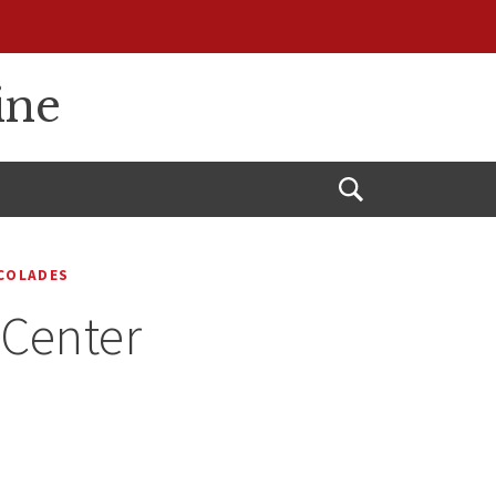
ine
Open
Search
COLADES
 Center