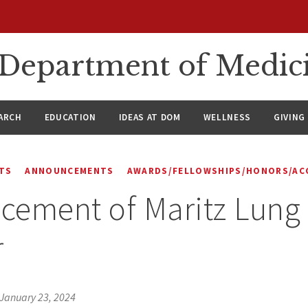
n Department of Medic
ARCH
EDUCATION
IDEAS AT DOM
WELLNESS
GIVING
TS
ANNOUNCEMENTS
AWARDS/FELLOWSHIPS/HONORS/AC
ement of Maritz Lung
r
January 23, 2024