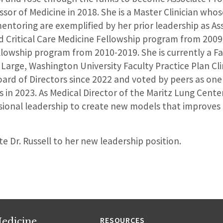
ssor of Medicine in 2018. She is a Master Clinician wh
ntoring are exemplified by her prior leadership as Ass
 Critical Care Medicine Fellowship program from 200
llowship program from 2010-2019. She is currently a Fa
Large, Washington University Faculty Practice Plan Cli
rd of Directors since 2022 and voted by peers as one
s in 2023. As Medical Director of the Maritz Lung Center,
sional leadership to create new models that improves 
e Dr. Russell to her new leadership position.
edicine
RESOURCES