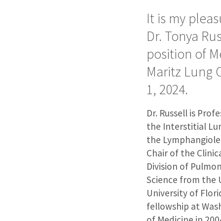
It is my plea
Dr. Tonya Ru
position of M
Maritz Lung 
1, 2024.
Dr. Russell is Prof
the Interstitial Lu
the Lymphangiolei
Chair of the Clini
Division of Pulmon
Science from the U
University of Flor
fellowship at Wash
of Medicine in 20