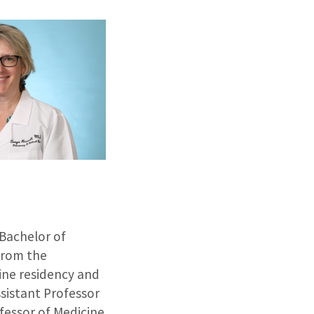
 Bachelor of
 from the
cine residency and
ssistant Professor
fessor of Medicine