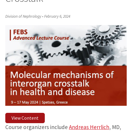
Division of Nephrology
•
February 6, 2024
View Content
Course organizers include
Andreas Herrlich
, MD,