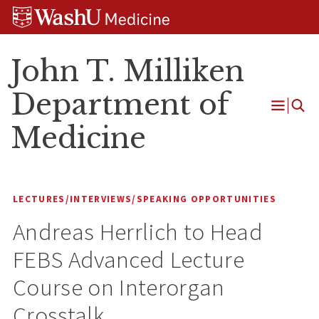
Skip
Skip
Skip
to
to
to
content
search
footer
John T. Milliken
Department of
Open
Medicine
Menu
LECTURES/INTERVIEWS/SPEAKING OPPORTUNITIES
Andreas Herrlich to Head
FEBS Advanced Lecture
Course on Interorgan
Crosstalk