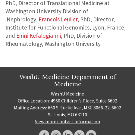
PhD, Director of Translational Medicine at
Washington University Division of
Nephrology,
Francois Leulier
, PhD, Director,
Institute for Functional Genomics, Lyon, France,
and
Eirini Kefalogianni
, PhD, Division of
Rheumatology, Washington University.
WashU Medicine Department of
Medicine
WashU Medicine
Office Location: 4960 Children’s Place, Suite 6602
Mailing Address: 660 S. Euclid Ave., MSC 8066-22-6602
St. Louis, MO 63110
View more contact information