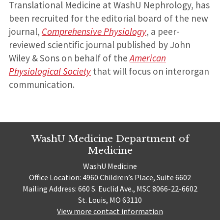
Translational Medicine at WashU Nephrology, has
been recruited for the editorial board of the new
journal,
Comprehensive Physiology
, a peer-
reviewed scientific journal published by John
Wiley & Sons on behalf of the
American
Physiological Society
that will focus on interorgan
communication.
WashU Medicine Department of
Medicine
WashU Medicine
Office Location: 4960 Children’s Place, Suite 6602
Mailing Address: 660 S. Euclid Ave., MSC 8066-22-6602
St. Louis, MO 63110
View more contact information