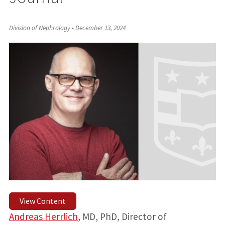
Division of Nephrology
•
December 13, 2024
View Content
Andreas Herrlich
, MD, PhD, Director of