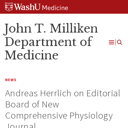
Skip
Skip
Skip
to
to
to
content
search
footer
John T. Milliken
Department of
Open
Medicine
Menu
NEWS
Andreas Herrlich on Editorial
Board of New
Comprehensive Physiology
Journal