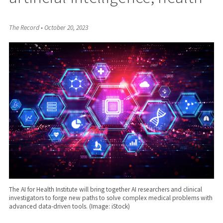
The Record
•
October 20, 2023
The AI for Health Institute will bring together AI researchers and clinical
investigators to forge new paths to solve complex medical problems with
advanced data-driven tools. (Image: iStock)