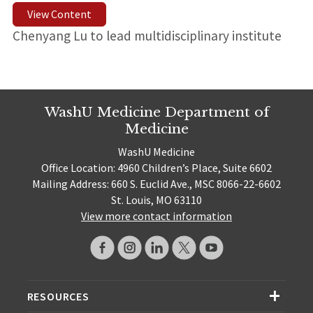
View Content
Chenyang Lu to lead multidisciplinary institute
WashU Medicine Department of
Medicine
WashU Medicine
Office Location: 4960 Children’s Place, Suite 6602
Mailing Address: 660 S. Euclid Ave., MSC 8066-22-6602
St. Louis, MO 63110
View more contact information
RESOURCES