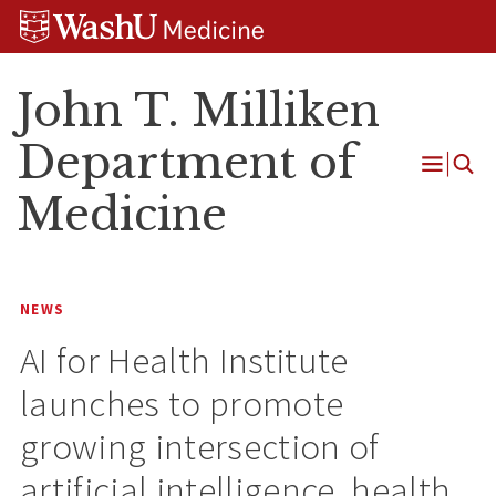
Skip
Skip
Skip
to
to
to
content
search
footer
John T. Milliken
Department of
Open
Medicine
Menu
NEWS
AI for Health Institute
launches to promote
growing intersection of
artificial intelligence, health