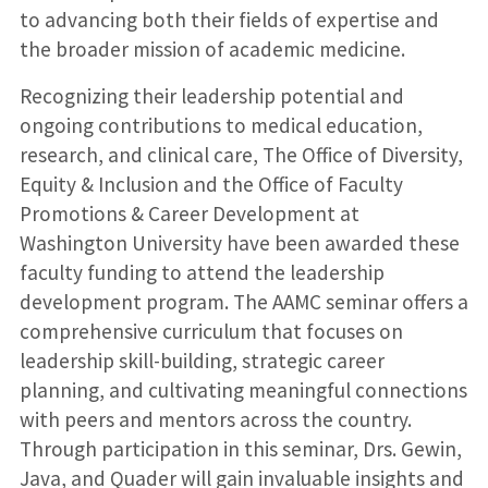
to advancing both their fields of expertise and
the broader mission of academic medicine.
Recognizing their leadership potential and
ongoing contributions to medical education,
research, and clinical care, The Office of Diversity,
Equity & Inclusion and the Office of Faculty
Promotions & Career Development at
Washington University have been awarded these
faculty funding to attend the leadership
development program. The AAMC seminar offers a
comprehensive curriculum that focuses on
leadership skill-building, strategic career
planning, and cultivating meaningful connections
with peers and mentors across the country.
Through participation in this seminar, Drs. Gewin,
Java, and Quader will gain invaluable insights and