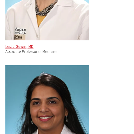
Leslie Gewin, MD
Associate Professor of Medicine