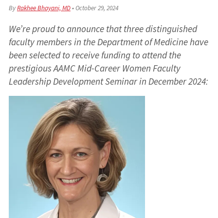
By
Rakhee Bhayani, MD
•
October 29, 2024
We’re proud to announce that three distinguished
faculty members in the Department of Medicine have
been selected to receive funding to attend the
prestigious AAMC Mid-Career Women Faculty
Leadership Development Seminar in December 2024: