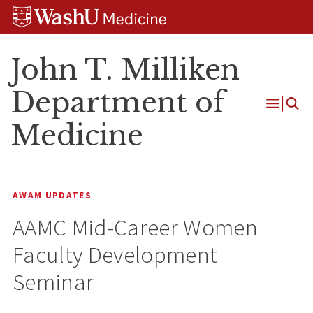
Skip
Skip
Skip
to
to
to
content
search
footer
John T. Milliken
Department of
Open
Medicine
Menu
AWAM UPDATES
AAMC Mid-Career Women
Faculty Development
Seminar