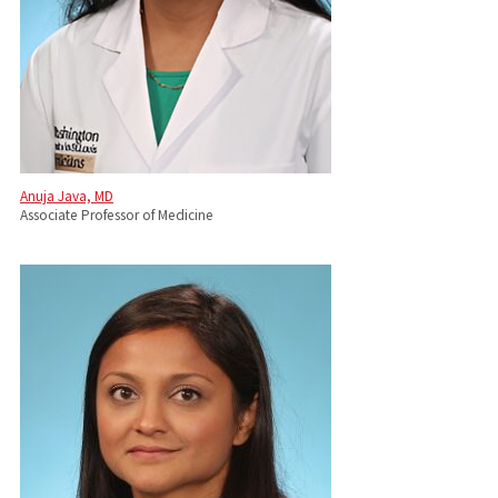
Anuja Java, MD
Associate Professor of Medicine