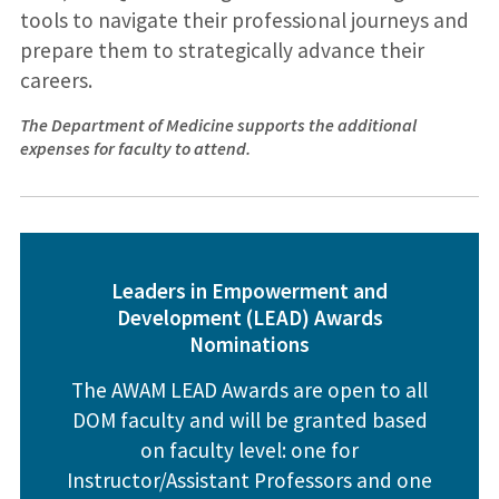
tools to navigate their professional journeys and
prepare them to strategically advance their
careers.
The Department of Medicine supports the additional
expenses for faculty to attend.
Leaders in Empowerment and
Development (LEAD) Awards
Nomination
s
The AWAM LEAD Awards are open to all
DOM faculty and will be granted based
on faculty level: one for
Instructor/Assistant Professors and one