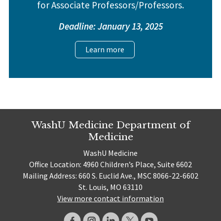
for Associate Professors/Professors.
Deadline: January 13, 2025
Learn more
WashU Medicine Department of
Medicine
WashU Medicine
Office Location: 4960 Children’s Place, Suite 6602
Mailing Address: 660 S. Euclid Ave., MSC 8066-22-6602
St. Louis, MO 63110
View more contact information