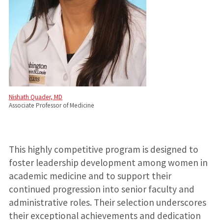
Nishath Quader, MD
Associate Professor of Medicine
This highly competitive program is designed to
foster leadership development among women in
academic medicine and to support their
continued progression into senior faculty and
administrative roles. Their selection underscores
their exceptional achievements and dedication