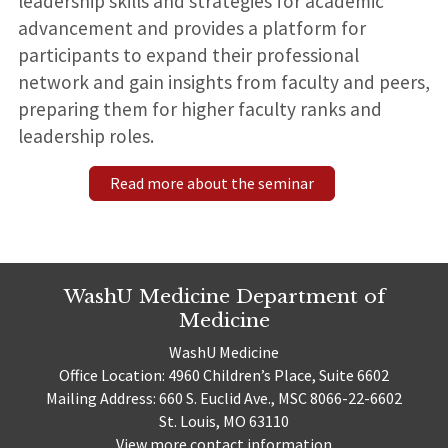
leadership skills and strategies for academic
advancement and provides a platform for
participants to expand their professional
network and gain insights from faculty and peers,
preparing them for higher faculty ranks and
leadership roles.
Read more about the seminar
WashU Medicine Department of
Medicine
WashU Medicine
Office Location: 4960 Children’s Place, Suite 6602
Mailing Address: 660 S. Euclid Ave., MSC 8066-22-6602
St. Louis, MO 63110
View more contact information