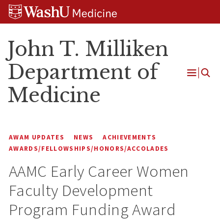
Skip
Skip
Skip
to
to
to
content
search
footer
John T. Milliken
Department of
Open
Medicine
Menu
AWAM UPDATES
NEWS
ACHIEVEMENTS
AWARDS/FELLOWSHIPS/HONORS/ACCOLADES
AAMC Early Career Women
Faculty Development
Program Funding Award