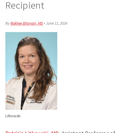
Recipient
By
Rakhee Bhayani, MD
•
June 11, 2024
Litkowski