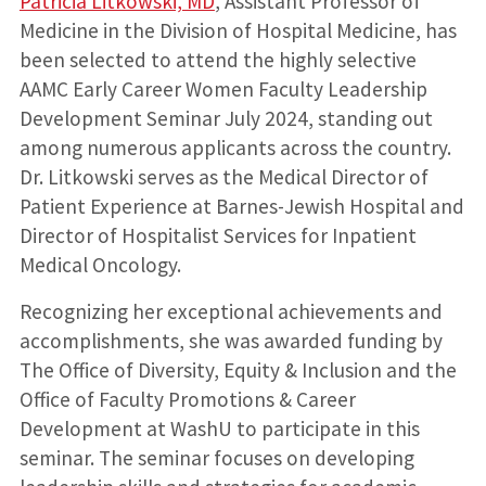
Patricia Litkowski, MD
, Assistant Professor of
Medicine in the Division of Hospital Medicine, has
been selected to attend the highly selective
AAMC Early Career Women Faculty Leadership
Development Seminar July 2024, standing out
among numerous applicants across the country.
Dr. Litkowski serves as the Medical Director of
Patient Experience at Barnes-Jewish Hospital and
Director of Hospitalist Services for Inpatient
Medical Oncology.
Recognizing her exceptional achievements and
accomplishments, she was awarded funding by
The Office of Diversity, Equity & Inclusion and the
Office of Faculty Promotions & Career
Development at WashU to participate in this
seminar. The seminar focuses on developing