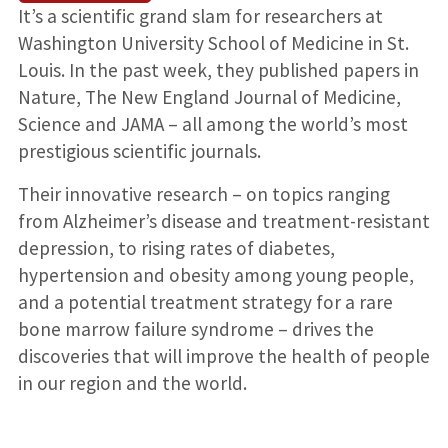
It’s a scientific grand slam for researchers at
Washington University School of Medicine in St.
Louis. In the past week, they published papers in
Nature, The New England Journal of Medicine,
Science and JAMA – all among the world’s most
prestigious scientific journals.
Their innovative research – on topics ranging
from Alzheimer’s disease and treatment-resistant
depression, to rising rates of diabetes,
hypertension and obesity among young people,
and a potential treatment strategy for a rare
bone marrow failure syndrome – drives the
discoveries that will improve the health of people
in our region and the world.