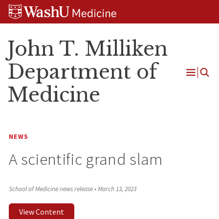
Skip
Skip
Skip
to
to
to
content
search
footer
John T. Milliken
Department of
Open
Medicine
Menu
NEWS
A scientific grand slam
School of Medicine news release
•
March 13, 2023
View Content