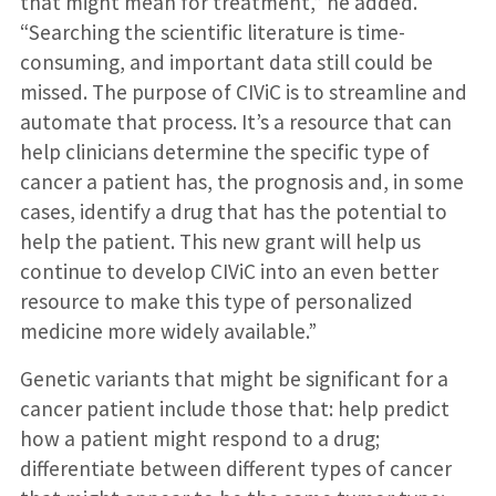
that might mean for treatment,” he added.
“Searching the scientific literature is time-
consuming, and important data still could be
missed. The purpose of CIViC is to streamline and
automate that process. It’s a resource that can
help clinicians determine the specific type of
cancer a patient has, the prognosis and, in some
cases, identify a drug that has the potential to
help the patient. This new grant will help us
continue to develop CIViC into an even better
resource to make this type of personalized
medicine more widely available.”
Genetic variants that might be significant for a
cancer patient include those that: help predict
how a patient might respond to a drug;
differentiate between different types of cancer