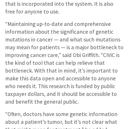
that is incorporated into the system. It is also
free for anyone to use.
“Maintaining up-to-date and comprehensive
information about the significance of genetic
mutations in cancer — and what such mutations
may mean for patients — is a major bottleneck to
improving cancer care,” said Obi Griffith. “CIViC is
the kind of tool that can help relieve that
bottleneck. With that in mind, it’s important to
make this data open and accessible to anyone
who needs it. This research is funded by public
taxpayer dollars, and it should be accessible to
and benefit the general public.
“Often, doctors have some genetic information
about a patient’s tumor, but it’s not clear what