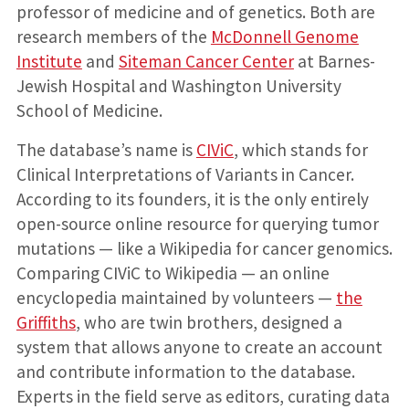
professor of medicine and of genetics. Both are
research members of the
McDonnell Genome
Institute
and
Siteman Cancer Center
at Barnes-
Jewish Hospital and Washington University
School of Medicine.
The database’s name is
CIViC
, which stands for
Clinical Interpretations of Variants in Cancer.
According to its founders, it is the only entirely
open-source online resource for querying tumor
mutations — like a Wikipedia for cancer genomics.
Comparing CIViC to Wikipedia — an online
encyclopedia maintained by volunteers —
the
Griffiths
, who are twin brothers, designed a
system that allows anyone to create an account
and contribute information to the database.
Experts in the field serve as editors, curating data