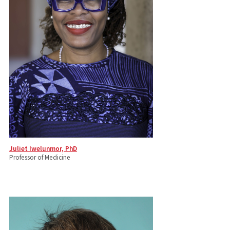
Juliet Iwelunmor, PhD
Professor of Medicine