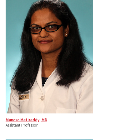
Manasa Metireddy, MD
Assistant Professor