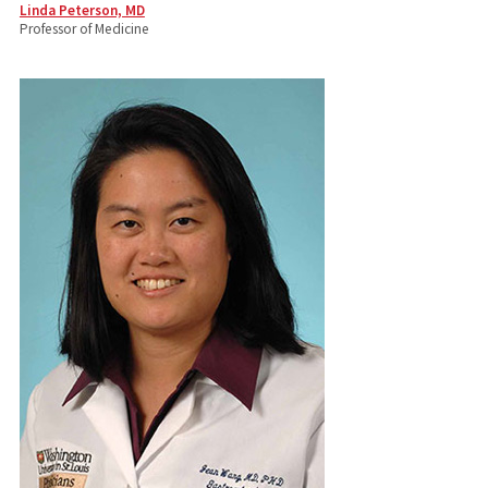
Linda Peterson, MD
Professor of Medicine