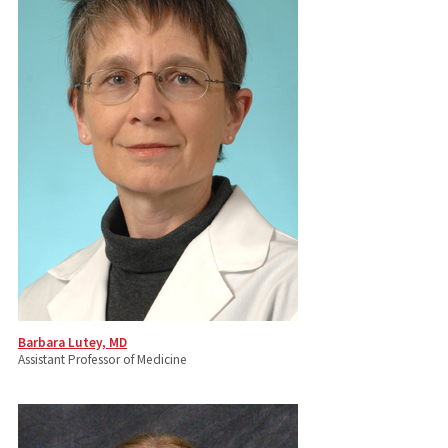
Barbara Lutey, MD
Assistant Professor of Medicine