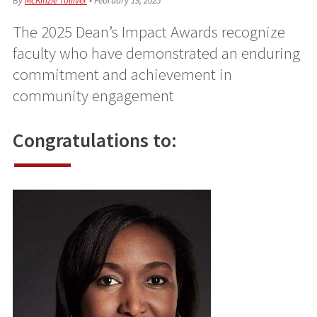
By
McKinzie Tolliver
•
February 19, 2025
The 2025 Dean’s Impact Awards recognize
faculty who have demonstrated an enduring
commitment and achievement in
community engagement
Congratulations to: