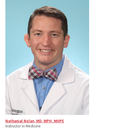
Nathanial Nolan, MD, MPH, MHPE
Instructor in Medicine