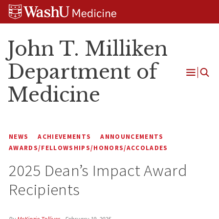
Skip
Skip
Skip
to
to
to
content
search
footer
John T. Milliken
Department of
Open
Medicine
Menu
NEWS
ACHIEVEMENTS
ANNOUNCEMENTS
AWARDS/FELLOWSHIPS/HONORS/ACCOLADES
2025 Dean’s Impact Award
Recipients