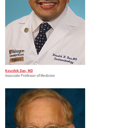
Koushik Das, MD
Associate Professor of Medicine