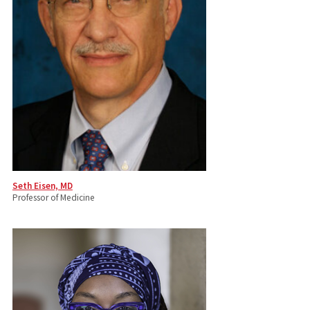
Seth Eisen, MD
Professor of Medicine