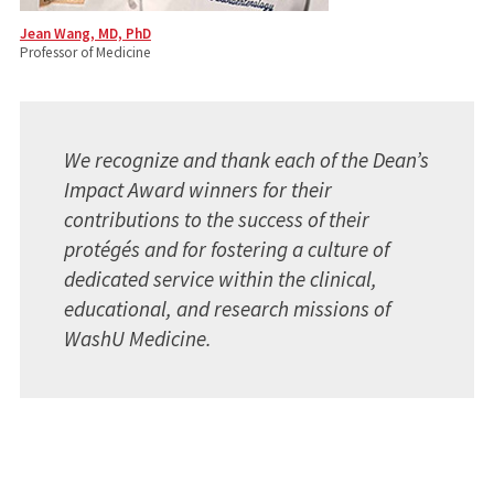
Jean Wang, MD, PhD
Professor of Medicine
We recognize and thank each of the Dean’s
Impact Award winners for their
contributions to the success of their
protégés and for fostering a culture of
dedicated service within the clinical,
educational, and research missions of
WashU Medicine.