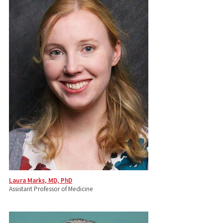
Laura Marks, MD, PhD
Assistant Professor of Medicine