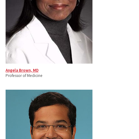
Angela Brown, MD
Professor of Medicine