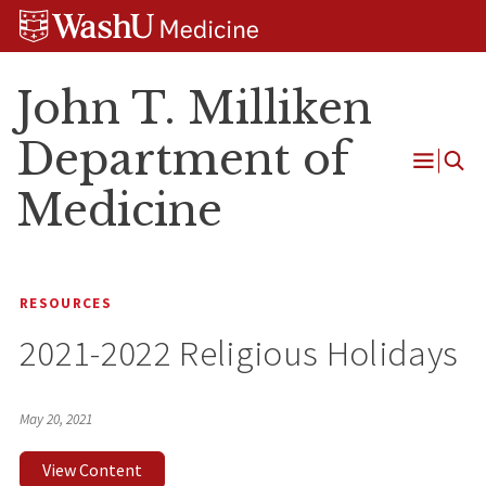
Skip
Skip
Skip
to
to
to
content
search
footer
John T. Milliken
Department of
Open
Medicine
Menu
RESOURCES
2021-2022 Religious Holidays
May 20, 2021
View Content