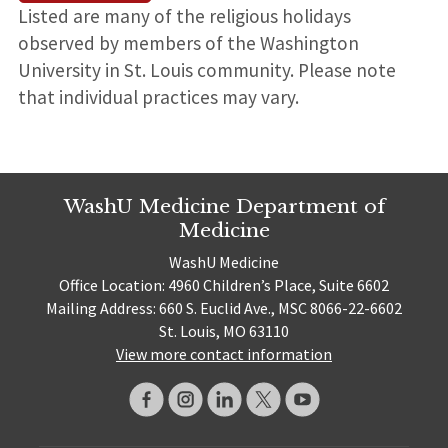
Listed are many of the religious holidays
observed by members of the Washington
University in St. Louis community. Please note
that individual practices may vary.
WashU Medicine Department of
Medicine
WashU Medicine
Office Location: 4960 Children’s Place, Suite 6602
Mailing Address: 660 S. Euclid Ave., MSC 8066-22-6602
St. Louis, MO 63110
View more contact information