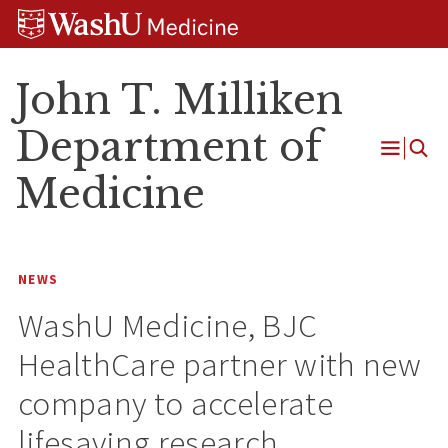
Skip
Skip
Skip
to
to
to
content
search
footer
John T. Milliken
Department of
Open
Medicine
Menu
NEWS
WashU Medicine, BJC
HealthCare partner with new
company to accelerate
lifesaving research