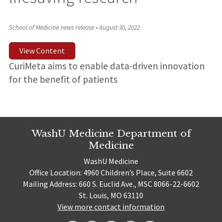
School of Medicine news release
•
August 30, 2022
View Content
CuriMeta aims to enable data-driven innovation
for the benefit of patients
WashU Medicine Department of
Medicine
WashU Medicine
Office Location: 4960 Children’s Place, Suite 6602
Mailing Address: 660 S. Euclid Ave., MSC 8066-22-6602
St. Louis, MO 63110
View more contact information