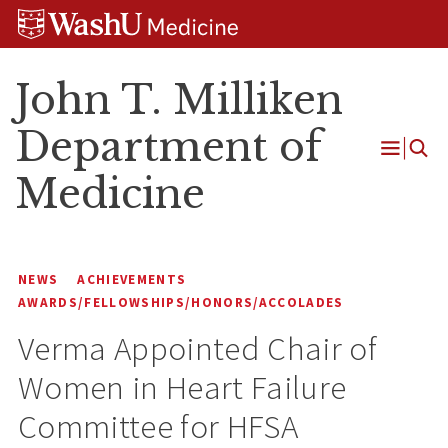
Skip
Skip
Skip
to
to
to
content
search
footer
John T. Milliken
Department of
Open
Medicine
Menu
NEWS
ACHIEVEMENTS
AWARDS/FELLOWSHIPS/HONORS/ACCOLADES
Verma Appointed Chair of
Women in Heart Failure
Committee for HFSA