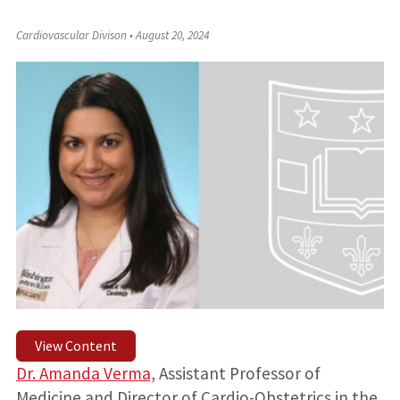
Cardiovascular Divison
•
August 20, 2024
View Content
Dr. Amanda Verma,
Assistant Professor of
Medicine and Director of Cardio-Obstetrics in the