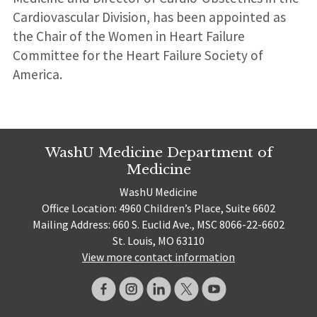
Cardiovascular Division, has been appointed as
the Chair of the Women in Heart Failure
Committee for the Heart Failure Society of
America.
WashU Medicine Department of
Medicine
WashU Medicine
Office Location: 4960 Children’s Place, Suite 6602
Mailing Address: 660 S. Euclid Ave., MSC 8066-22-6602
St. Louis, MO 63110
View more contact information