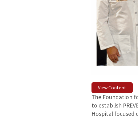
View Content
The Foundation for
to establish PREV
Hospital focused 