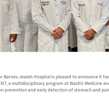
 Barnes-Jewish Hospital is pleased to announce it has 
ENT, a multidisciplinary program at WashU Medicine a
on prevention and early detection of stomach and pan