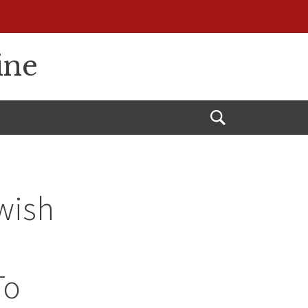
ine
Open
Search
wish
To