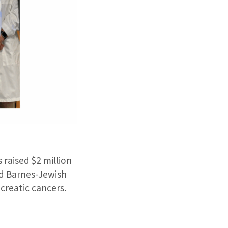
raised $2 million
nd Barnes-Jewish
creatic cancers.