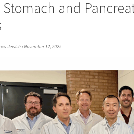
 Stomach and Pancreat
s
rnes-Jewish
•
November 12, 2025