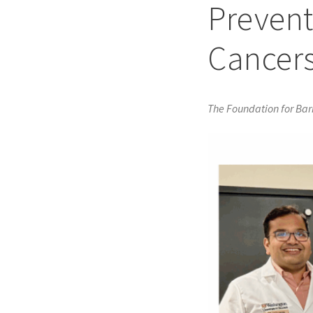
Prevent
Cancer
The Foundation for Ba