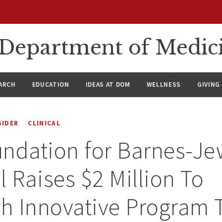
n Department of Medic
ARCH
EDUCATION
IDEAS AT DOM
WELLNESS
GIVING
SIDER
CLINICAL
ndation for Barnes-Je
l Raises $2 Million To
sh Innovative Program 