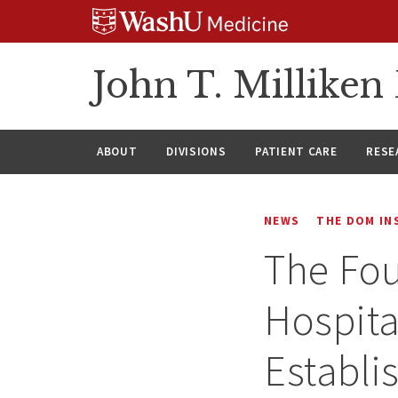
Skip
Skip
Skip
to
to
to
content
search
footer
John T. Millike
ABOUT
DIVISIONS
PATIENT CARE
RESE
NEWS
THE DOM IN
The Fou
Hospita
Establi