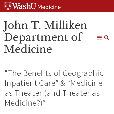
Skip
Skip
Skip
to
to
to
content
search
footer
John T. Milliken
Department of
Open
Medicine
Menu
“The Benefits of Geographic
Inpatient Care” & “Medicine
as Theater (and Theater as
Medicine?)”