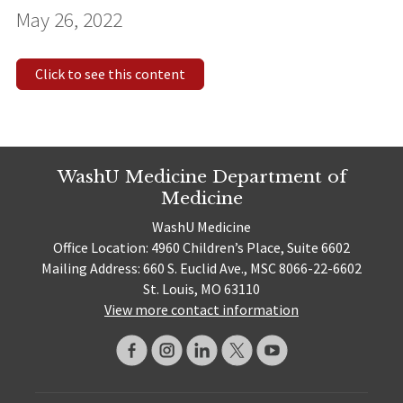
May 26, 2022
Click to see this content
WashU Medicine Department of
Medicine
WashU Medicine
Office Location: 4960 Children’s Place, Suite 6602
Mailing Address: 660 S. Euclid Ave., MSC 8066-22-6602
St. Louis, MO 63110
View more contact information