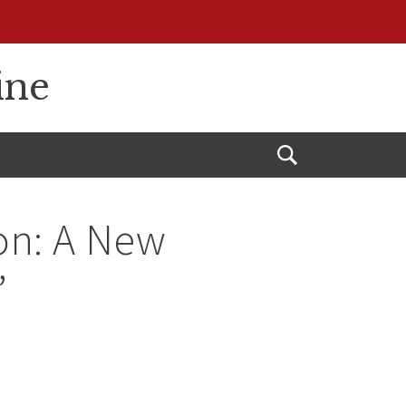
ine
Open
Search
on: A New
”