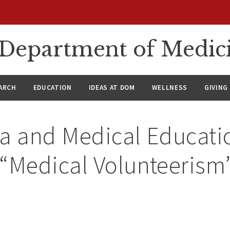
n Department of Medic
ARCH
EDUCATION
IDEAS AT DOM
WELLNESS
GIVING
ia and Medical Educati
 “Medical Volunteerism