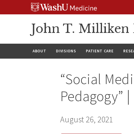
Skip
Skip
Skip
to
to
to
content
search
footer
John T. Millike
ABOUT
DIVISIONS
PATIENT CARE
RESE
“Social Med
Pedagogy” |
August 26, 2021