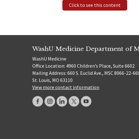
Click to see this content
WashU Medicine Department of M
WashU Medicine
Office Location: 4960 Children’s Place, Suite 6602
Mailing Address: 660 S. Euclid Ave., MSC 8066-22-66
St. Louis, MO 63110
View more contact information