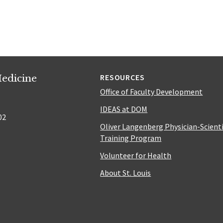
edicine
RESOURCES
Office of Faculty Development
IDEAS at DOM
02
Oliver Langenberg Physician-Scient
Training Program
Volunteer for Health
About St. Louis