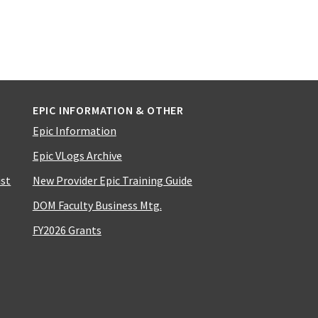
EPIC INFORMATION & OTHER
Epic Information
Epic VLogs Archive
ist
New Provider Epic Training Guide
DOM Faculty Business Mtg.
FY2026 Grants