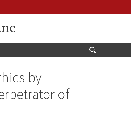
ine
Open
Search
thics by
rpetrator of