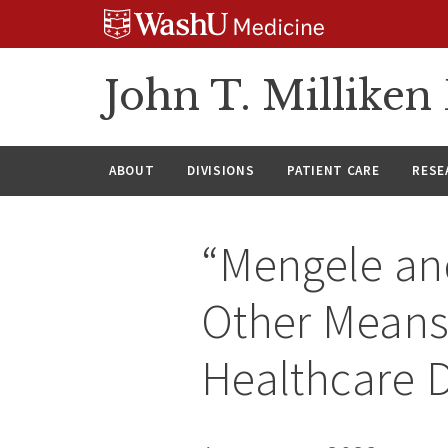
Skip
Skip
Skip
to
to
to
content
search
footer
John T. Millike
ABOUT
DIVISIONS
PATIENT CARE
RESE
“Mengele and
Other Means”
Healthcare D