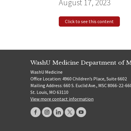
August 17, 2023
Click to see this content
WashU Medicine Department of M
WashU Medicine
Office Location: 4960 Children’s Place, Suite 6602
Mailing Address: 660 S. Euclid Ave., MSC 8066-22-66
St. Louis, MO 63110
View more contact information