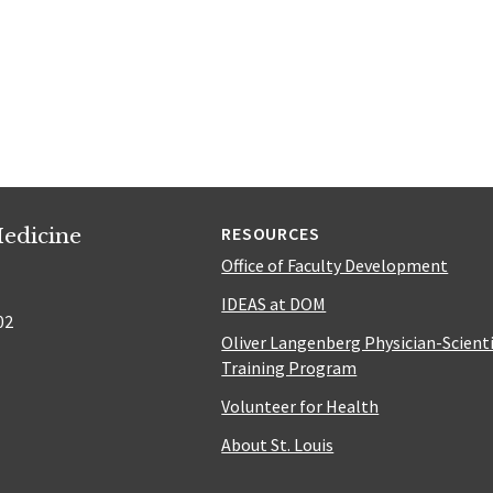
edicine
RESOURCES
Office of Faculty Development
IDEAS at DOM
02
Oliver Langenberg Physician-Scient
Training Program
Volunteer for Health
About St. Louis