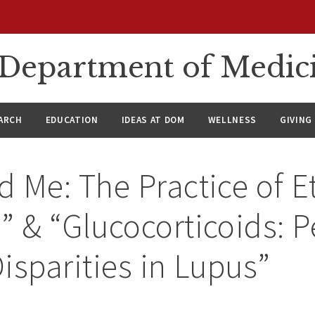
n Department of Medic
ARCH
EDUCATION
IDEAS AT DOM
WELLNESS
GIVING
 Me: The Practice of E
 & “Glucocorticoids: Pe
isparities in Lupus”