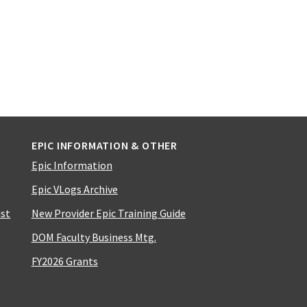
EPIC INFORMATION & OTHER
Epic Information
Epic VLogs Archive
ist
New Provider Epic Training Guide
DOM Faculty Business Mtg.
FY2026 Grants