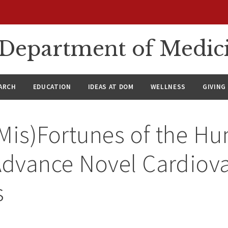
n Department of Medic
ARCH
EDUCATION
IDEAS AT DOM
WELLNESS
GIVING
(Mis)Fortunes of the H
dvance Novel Cardiova
s