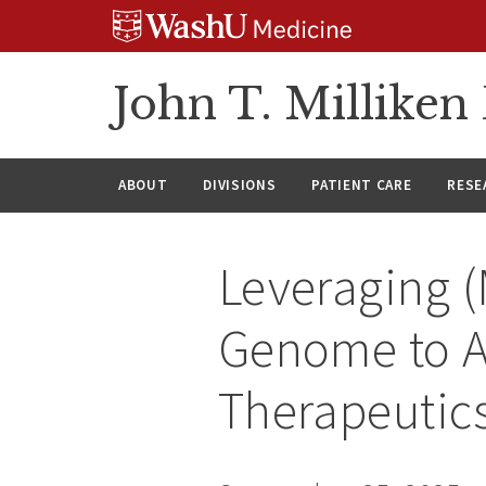
Skip
Skip
Skip
to
to
to
content
search
footer
John T. Millike
ABOUT
DIVISIONS
PATIENT CARE
RESE
Leveraging 
Genome to A
Therapeutic