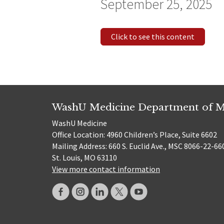
September 25, 2025
Click to see this content
WashU Medicine Department of M
WashU Medicine
Office Location: 4960 Children’s Place, Suite 6602
Mailing Address: 660 S. Euclid Ave., MSC 8066-22-66
St. Louis, MO 63110
View more contact information