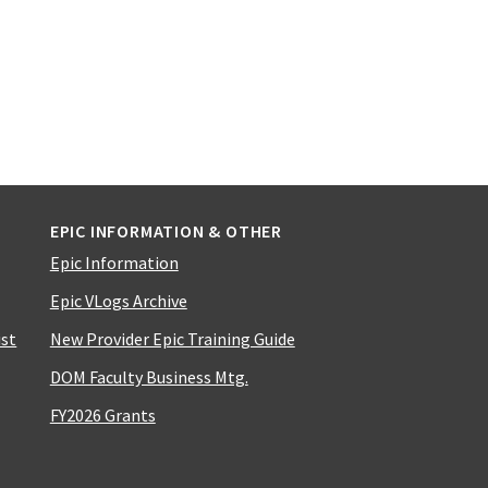
EPIC INFORMATION & OTHER
Epic Information
Epic VLogs Archive
ist
New Provider Epic Training Guide
DOM Faculty Business Mtg.
FY2026 Grants