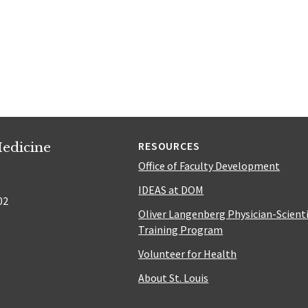
edicine
RESOURCES
Office of Faculty Development
IDEAS at DOM
02
Oliver Langenberg Physician-Scient
Training Program
Volunteer for Health
About St. Louis