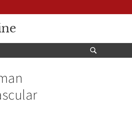
ine
Open
Search
uman
scular