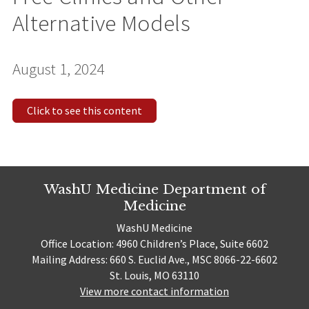
Alternative Models
August 1, 2024
Click to see this content
WashU Medicine Department of
Medicine
WashU Medicine
Office Location: 4960 Children’s Place, Suite 6602
Mailing Address: 660 S. Euclid Ave., MSC 8066-22-6602
St. Louis, MO 63110
View more contact information