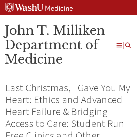
Skip
Skip
Skip
to
to
to
content
search
footer
John T. Milliken
Department of
Open
Medicine
Menu
Last Christmas, I Gave You My
Heart: Ethics and Advanced
Heart Failure & Bridging
Access to Care: Student Run
Free Clinics and Other