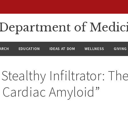
n Department of Medic
ARCH
EDUCATION
IDEAS AT DOM
WELLNESS
GIVING
Stealthy Infiltrator: The
 Cardiac Amyloid”