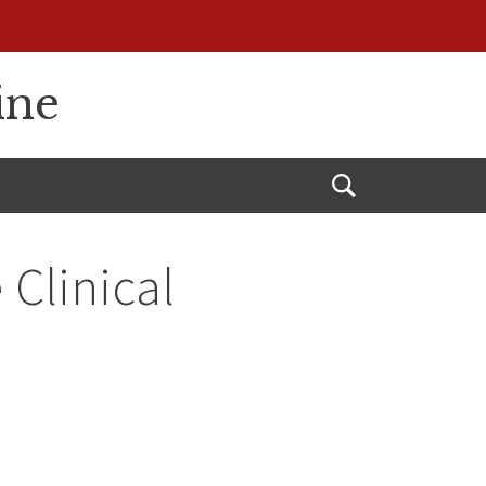
ine
Open
Search
 Clinical