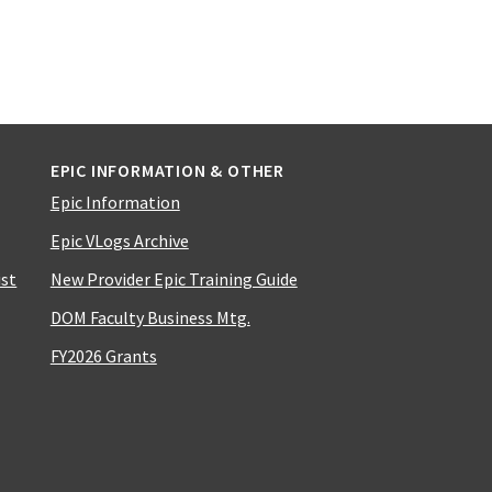
EPIC INFORMATION & OTHER
Epic Information
Epic VLogs Archive
ist
New Provider Epic Training Guide
DOM Faculty Business Mtg.
FY2026 Grants