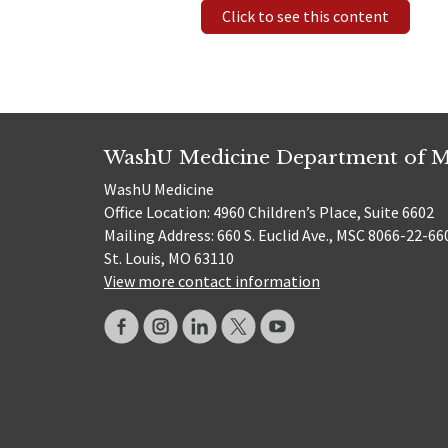
Click to see this content
WashU Medicine Department of M
WashU Medicine
Office Location: 4960 Children’s Place, Suite 6602
Mailing Address: 660 S. Euclid Ave., MSC 8066-22-66
St. Louis, MO 63110
View more contact information