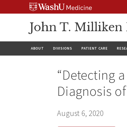
Skip
Skip
Skip
to
to
to
content
search
footer
John T. Millike
ABOUT
DIVISIONS
PATIENT CARE
RESE
“Detecting a 
Diagnosis of
August 6, 2020