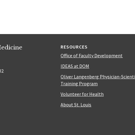
edicine
RESOURCES
Office of Faculty Development
IDEAS at DOM
02
Oliver Langenberg Physician-Scient
Training Program
Volunteer for Health
About St. Louis