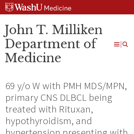
Skip
Skip
Skip
to
to
to
content
search
footer
John T. Milliken
Department of
Open
Medicine
Menu
69 y/o W with PMH MDS/MPN,
primary CNS DLBCL being
treated with Rituxan,
hypothyroidism, and
hypertension presenting with