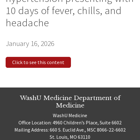
10 days of fever, chills, and
headache
January 16, 2026
Click to see this content
WashU Medicine Department of
Medicine
WashU Medicine
Office Location: 4960 Children’s Place, Suite 6602
Mailing Address: 660 S. Euclid Ave., MSC 8066-22-6602
St. Louis, MO 63110