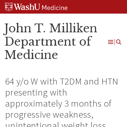
Skip
Skip
Skip
to
to
to
content
search
footer
John T. Milliken
Department of
Open
Medicine
Menu
64 y/o W with T2DM and HTN
presenting with
approximately 3 months of
progressive weakness,
unintentional weight loss