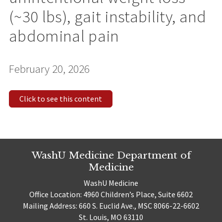
(~30 lbs), gait instability, and
abdominal pain
February 20, 2026
Click to see this content
WashU Medicine Department of
Medicine
WashU Medicine
Office Location: 4960 Children’s Place, Suite 6602
Mailing Address: 660 S. Euclid Ave., MSC 8066-22-6602
St. Louis, MO 63110