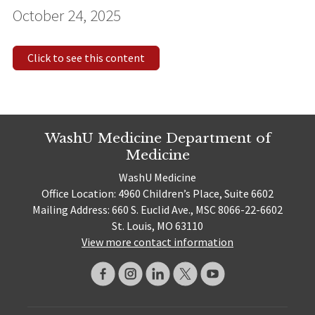
October 24, 2025
Click to see this content
WashU Medicine Department of
Medicine
WashU Medicine
Office Location: 4960 Children’s Place, Suite 6602
Mailing Address: 660 S. Euclid Ave., MSC 8066-22-6602
St. Louis, MO 63110
View more contact information