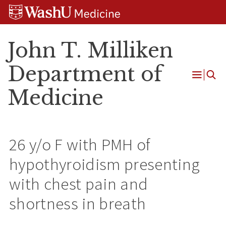
Skip
Skip
Skip
to
to
to
content
search
footer
John T. Milliken
Department of
Open
Medicine
Menu
26 y/o F with PMH of
hypothyroidism presenting
with chest pain and
shortness in breath