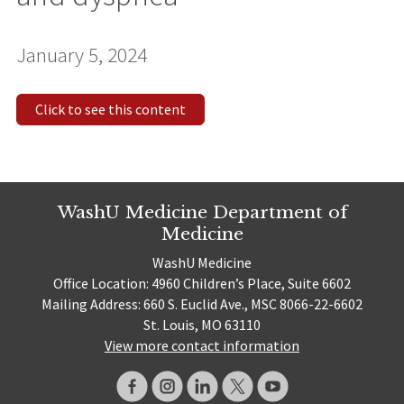
January 5, 2024
Click to see this content
WashU Medicine Department of
Medicine
WashU Medicine
Office Location: 4960 Children’s Place, Suite 6602
Mailing Address: 660 S. Euclid Ave., MSC 8066-22-6602
St. Louis, MO 63110
View more contact information