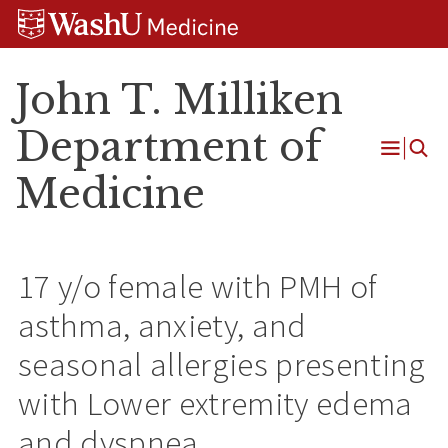
Skip
Skip
Skip
to
to
to
content
search
footer
John T. Milliken
Department of
Open
Medicine
Menu
17 y/o female with PMH of
asthma, anxiety, and
seasonal allergies presenting
with Lower extremity edema
and dyspnea