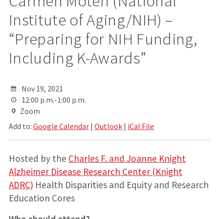
Carmen Moten (National
Institute of Aging/NIH) –
“Preparing for NIH Funding,
Including K-Awards”
Nov 19, 2021
12:00 p.m.-1:00 p.m.
Zoom
Add to:
Google Calendar
|
Outlook
|
iCal File
Hosted by the
Charles F. and Joanne Knight
Alzheimer Disease Research Center (Knight
ADRC)
Health Disparities and Equity and Research
Education Cores
Who should attend?