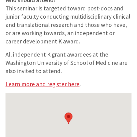
This seminar is targeted toward post-docs and
junior faculty conducting multidisciplinary clinical
and translational research and those who have,
or are working towards, an independent or
career development K award.
All independent K grant awardees at the
Washington University of School of Medicine are
also invited to attend.
Learn more and register here
.