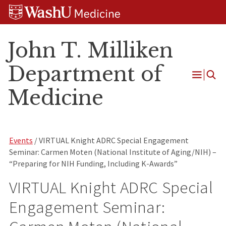
Skip
Skip
Skip
to
to
to
content
search
footer
John T. Milliken
Department of
Open
Medicine
Menu
Events
/ VIRTUAL Knight ADRC Special Engagement
Seminar: Carmen Moten (National Institute of Aging/NIH) –
“Preparing for NIH Funding, Including K-Awards”
VIRTUAL Knight ADRC Special
Engagement Seminar: