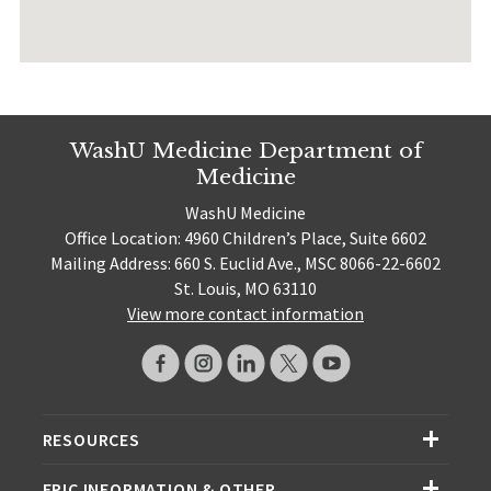
WashU Medicine Department of
Medicine
WashU Medicine
Office Location: 4960 Children’s Place, Suite 6602
Mailing Address: 660 S. Euclid Ave., MSC 8066-22-6602
St. Louis, MO 63110
View more contact information
RESOURCES
EPIC INFORMATION & OTHER