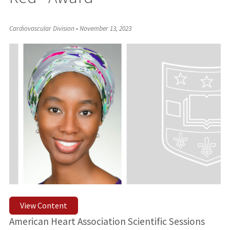
Cardiovascular Division
•
November 13, 2023
View Content
American Heart Association Scientific Sessions