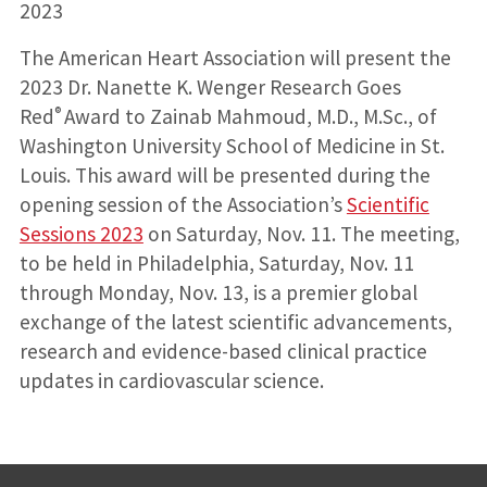
2023
The American Heart Association will present the
2023 Dr. Nanette K. Wenger Research Goes
®
Red
Award to Zainab Mahmoud, M.D., M.Sc., of
Washington University School of Medicine in St.
Louis. This award will be presented during the
opening session of the Association’s
Scientific
Sessions 2023
on Saturday, Nov. 11. The meeting,
to be held in Philadelphia, Saturday, Nov. 11
through Monday, Nov. 13, is a premier global
exchange of the latest scientific advancements,
research and evidence-based clinical practice
updates in cardiovascular science.