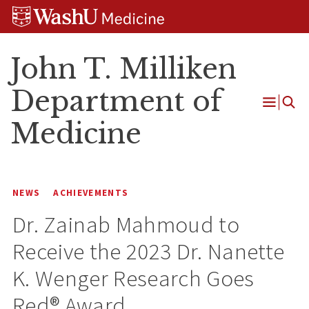
Skip
Skip
Skip
to
to
to
content
search
footer
John T. Milliken
Department of
Open
Medicine
Menu
NEWS
ACHIEVEMENTS
Dr. Zainab Mahmoud to
Receive the 2023 Dr. Nanette
K. Wenger Research Goes
Red® Award