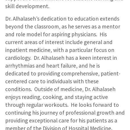
skill development.
Dr. Alhalaseh’s dedication to education extends
beyond the classroom, as he serves as a mentor
and role model for aspiring physicians. His
current areas of interest include general and
inpatient medicine, with a particular focus on
cardiology. Dr. Alhalaseh has a keen interest in
arrhythmias and heart failure, and he is
dedicated to providing comprehensive, patient-
centered care to individuals with these
conditions. Outside of medicine, Dr. Alhalaseh
enjoys reading, cooking, and staying active
through regular workouts. He looks forward to
continuing his journey of professional growth and
providing exceptional care for his patients as a
member of the Division of Hospital Medicine.