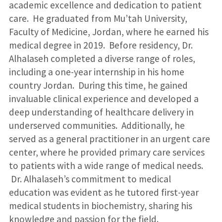
academic excellence and dedication to patient
care. He graduated from Mu’tah University,
Faculty of Medicine, Jordan, where he earned his
medical degree in 2019. Before residency, Dr.
Alhalaseh completed a diverse range of roles,
including a one-year internship in his home
country Jordan. During this time, he gained
invaluable clinical experience and developed a
deep understanding of healthcare delivery in
underserved communities. Additionally, he
served as a general practitioner in an urgent care
center, where he provided primary care services
to patients with a wide range of medical needs.
Dr. Alhalaseh’s commitment to medical
education was evident as he tutored first-year
medical students in biochemistry, sharing his
knowledge and passion for the field.