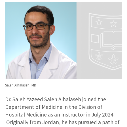
Saleh Alhalaseh, MD
Dr. Saleh Yazeed Saleh Alhalaseh joined the
Department of Medicine in the Division of
Hospital Medicine as an Instructor in July 2024.
Originally from Jordan, he has pursued a path of