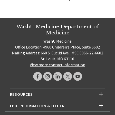
WashU Medicine Department of
Medicine
WashU Medicine
Office Location: 4960 Children’s Place, Suite 6602
Mailing Address: 660 S. Euclid Ave., MSC 8066-22-6602
St. Louis, MO 63110
View more contact information
RESOURCES
EPIC INFORMATION & OTHER