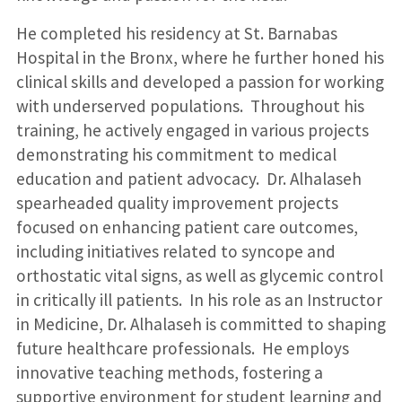
He completed his residency at St. Barnabas
Hospital in the Bronx, where he further honed his
clinical skills and developed a passion for working
with underserved populations. Throughout his
training, he actively engaged in various projects
demonstrating his commitment to medical
education and patient advocacy. Dr. Alhalaseh
spearheaded quality improvement projects
focused on enhancing patient care outcomes,
including initiatives related to syncope and
orthostatic vital signs, as well as glycemic control
in critically ill patients. In his role as an Instructor
in Medicine, Dr. Alhalaseh is committed to shaping
future healthcare professionals. He employs
innovative teaching methods, fostering a
supportive environment for student learning and