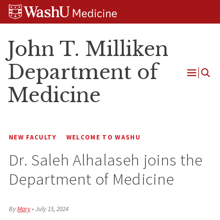
Skip
Skip
Skip
to
to
to
content
search
footer
John T. Milliken
Department of
Open
Medicine
Menu
NEW FACULTY
WELCOME TO WASHU
Dr. Saleh Alhalaseh joins the
Department of Medicine
By
Mary
•
July 15, 2024