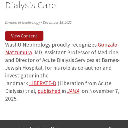
Dialysis Care
Division of Nephrology
•
December 18, 2025
View Content
WashU Nephrology proudly recognizes
Gonzalo
Matzumura
, MD, Assistant Professor of Medicine
and Director of Acute Dialysis Services at Barnes-
Jewish Hospital, for his role as co-author and
investigator in the
landmark
LIBERATE‑D
(Liberation from Acute
Dialysis) trial,
published
in
JAMA
on November 7,
2025.