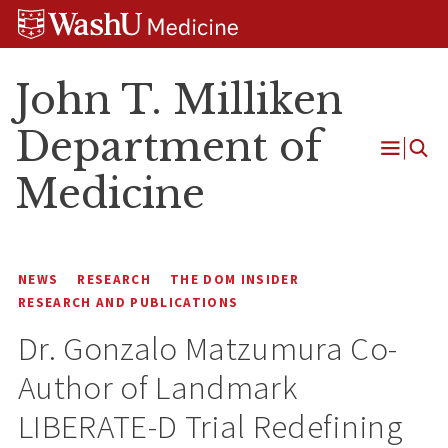
Skip
Skip
Skip
to
to
to
content
search
footer
John T. Milliken
Department of
Open
Medicine
Menu
NEWS
RESEARCH
THE DOM INSIDER
RESEARCH AND PUBLICATIONS
Dr. Gonzalo Matzumura Co-
Author of Landmark
LIBERATE-D Trial Redefining